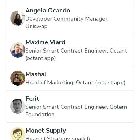
Angela Ocando
Developer Community Manager,
Uniswap
Maxime Viard
Senior Smart Contract Engineer, Octant
(octant.app)
Mashal
Head of Marketing, Octant (octant.app)
Ferit
Senior Smart Contract Engineer, Golem
Foundation
Monet Supply
Head of Strategy, spark.fi