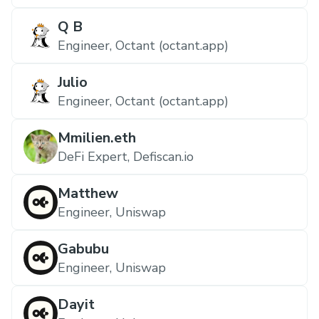
Q B
Engineer, Octant (octant.app)
Julio
Engineer, Octant (octant.app)
Mmilien.eth
DeFi Expert, Defiscan.io
Matthew
Engineer, Uniswap
Gabubu
Engineer, Uniswap
Dayit