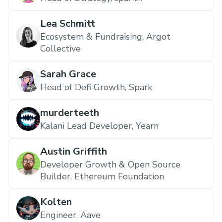
Lea Schmitt
Ecosystem & Fundraising, Argot
Collective
Sarah Grace
Head of Defi Growth, Spark
murderteeth
Kalani Lead Developer, Yearn
Austin Griffith
Developer Growth & Open Source
Builder, Ethereum Foundation
Kolten
Engineer, Aave