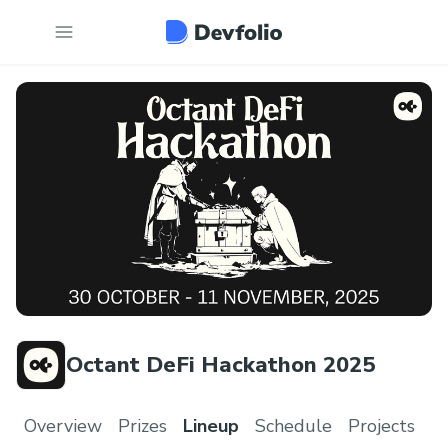
Octant DeFi Hackathon 2025
Overview
Prizes
Lineup
Schedule
Projects