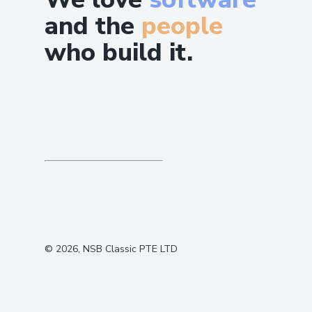
and the
people
who build it.
©
2026
, NSB Classic PTE LTD