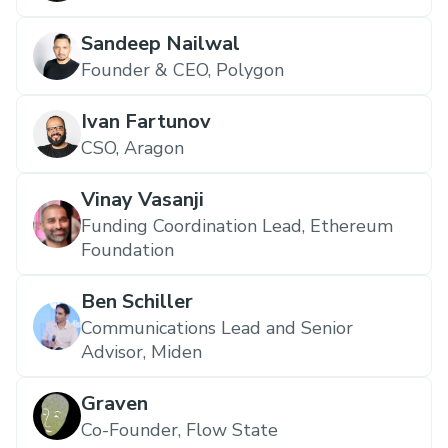
Sandeep Nailwal
Founder & CEO, Polygon
Ivan Fartunov
CSO, Aragon
Vinay Vasanji
Funding Coordination Lead, Ethereum
Foundation
Ben Schiller
Communications Lead and Senior
Advisor, Miden
Graven
Co-Founder, Flow State