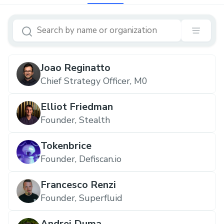
Joao Reginatto
Chief Strategy Officer, M0
Elliot Friedman
Founder, Stealth
Tokenbrice
Founder, Defiscan.io
Francesco Renzi
Founder, Superfluid
Andrei Duma