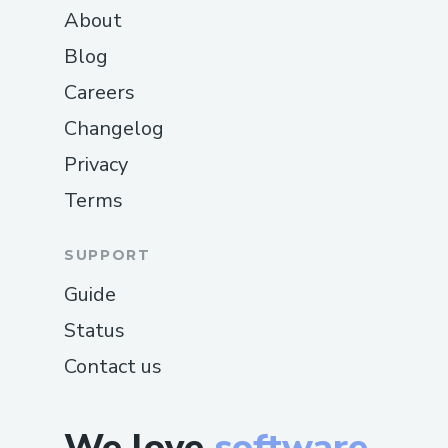
About
Blog
Careers
Changelog
Privacy
Terms
SUPPORT
Guide
Status
Contact us
We love
software