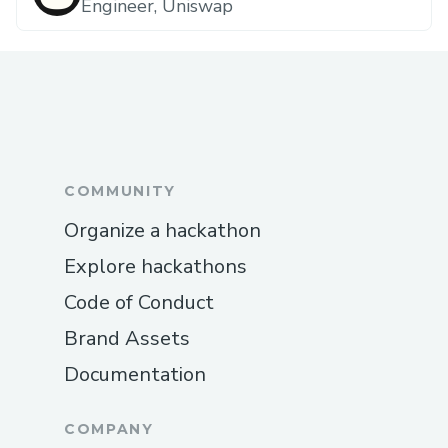
Engineer, Uniswap
COMMUNITY
Organize a hackathon
Explore hackathons
Code of Conduct
Brand Assets
Documentation
COMPANY