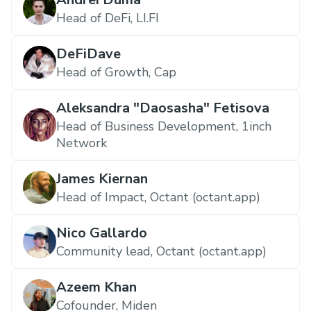
Head of DeFi, LI.FI
DeFiDave
Head of Growth, Cap
Aleksandra "Daosasha" Fetisova
Head of Business Development, 1inch
Network
James Kiernan
Head of Impact, Octant (octant.app)
Nico Gallardo
Community lead, Octant (octant.app)
Azeem Khan
Cofounder, Miden