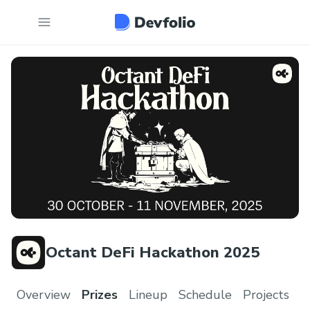
Octant DeFi Hackathon 2025
Overview
Prizes
Lineup
Schedule
Projects