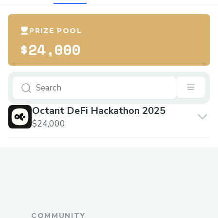
PRIZE POOL
$24,000
Octant DeFi Hackathon 2025
$24,000
COMMUNITY