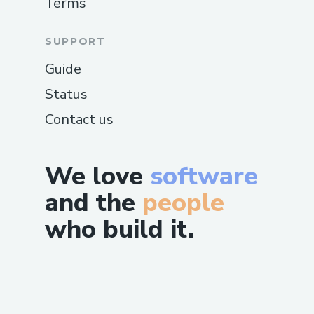
Terms
SUPPORT
Guide
Status
Contact us
We love
software
and the
people
who build it.