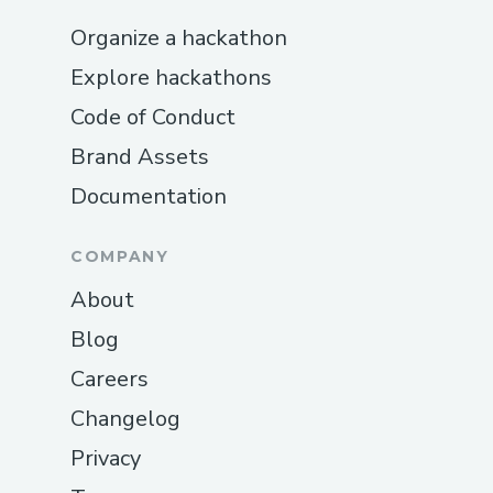
Organize a hackathon
Explore hackathons
Code of Conduct
Brand Assets
Documentation
COMPANY
About
Blog
Careers
Changelog
Privacy